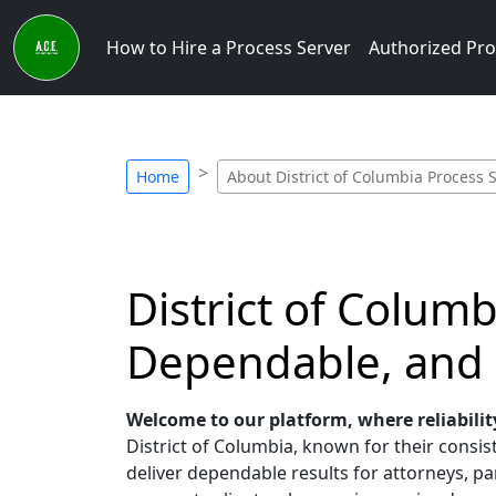
How to Hire a Process Server
Authorized Pro
Home
About District of Columbia Process 
District of Colum
Dependable, and
Welcome to our platform, where reliabilit
District of Columbia, known for their consist
deliver dependable results for attorneys, par