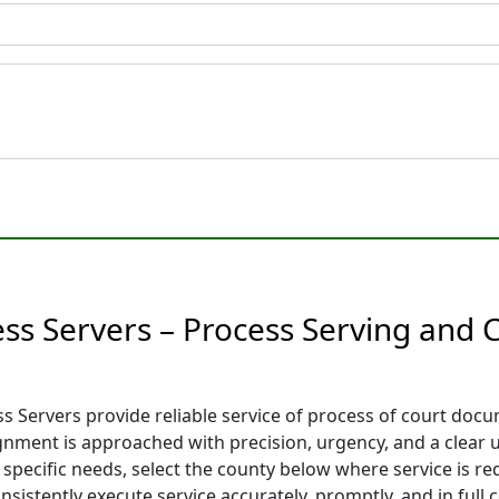
ess Servers – Process Serving and
 Servers provide reliable service of process of court docum
signment is approached with precision, urgency, and a clear
 specific needs, select the county below where service is re
sistently execute service accurately, promptly, and in full c