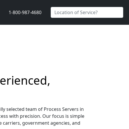
1-800-987-4680
perienced,
lly selected team of Process Servers in
cess with precision. Our focus is simple
nce carriers, government agencies, and