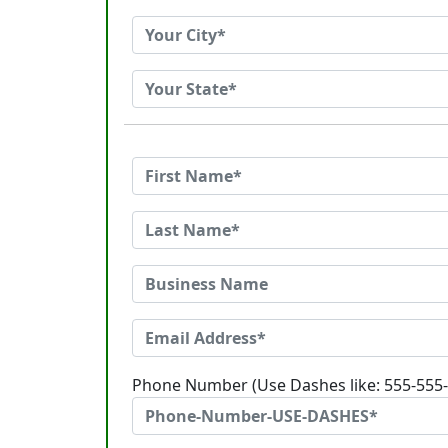
Phone Number (Use Dashes like: 555-555