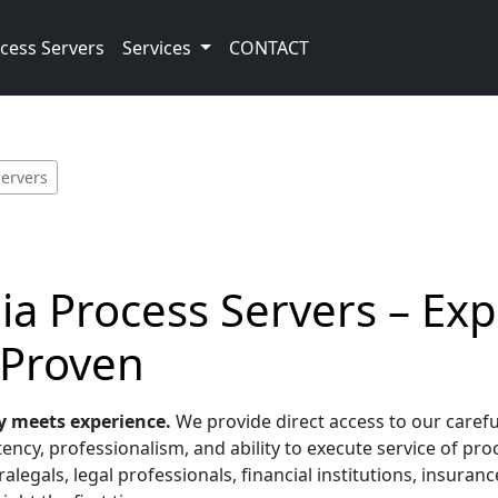
cess Servers
Services
CONTACT
Servers
bia Process Servers – Ex
 Proven
y meets experience.
We provide direct access to our carefu
ency, professionalism, and ability to execute service of pro
alegals, legal professionals, financial institutions, insura