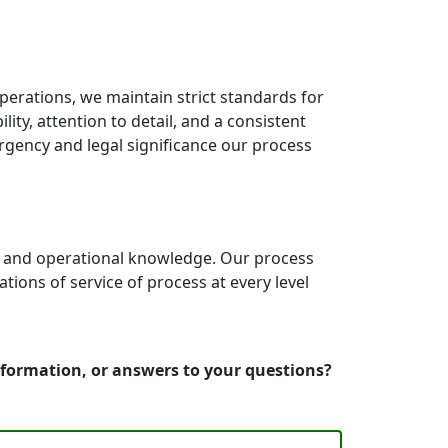
erations, we maintain strict standards for
ity, attention to detail, and a consistent
rgency and legal significance our process
e and operational knowledge. Our process
ons of service of process at every level
information, or answers to your questions?