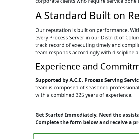
corporate clients who require service done ri
A Standard Built on Rel
Our reputation is built on performance. Wit
every Process Server in our District of Colum
track record of executing timely and compli
team responds accordingly with discipline a
Experience and Commitme
Supported by A.C.E. Process Serving Servic
team is composed of seasoned professionals 
with a combined 325 years of experience.
Get Started Immediately. Need the assista
Complete the form below and receive a p