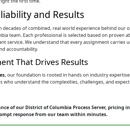
ght the first time.
iability and Results
h decades of combined, real world experience behind our op
bia team. Each professional is selected based on proven abil
ant service. We understand that every assignment carries u
nd accountability.
nt That Drives Results
es,
our foundation is rooted in hands on industry expertis
who understand the complexities, challenges, and expectati
nce of our District of Columbia Process Server, pricing 
rompt response from our team within minutes.