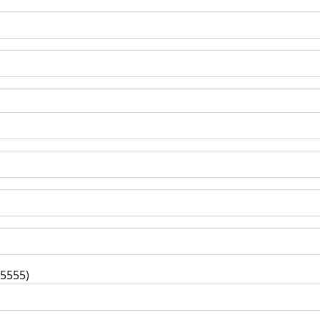
-5555)