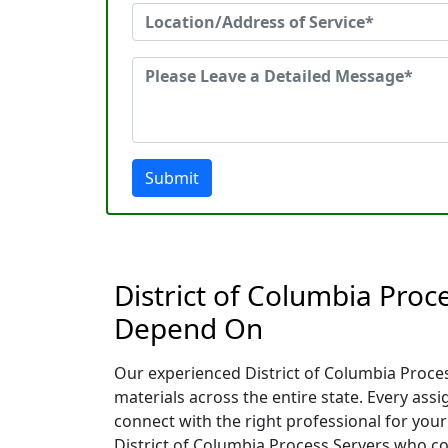
Submit
District of Columbia Proc
Depend On
Our experienced District of Columbia Process
materials across the entire state. Every as
connect with the right professional for your
District of Columbia Process Servers who con