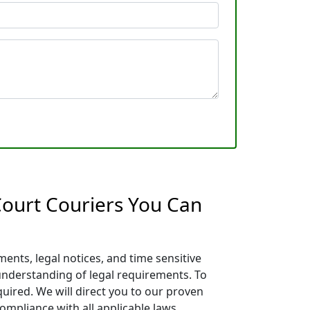
 Court Couriers You Can
ents, legal notices, and time sensitive
 understanding of legal requirements. To
quired. We will direct you to our proven
ompliance with all applicable laws.