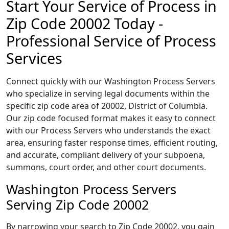
Start Your Service of Process in
Zip Code 20002 Today -
Professional Service of Process
Services
Connect quickly with our Washington Process Servers
who specialize in serving legal documents within the
specific zip code area of 20002, District of Columbia.
Our zip code focused format makes it easy to connect
with our Process Servers who understands the exact
area, ensuring faster response times, efficient routing,
and accurate, compliant delivery of your subpoena,
summons, court order, and other court documents.
Washington Process Servers
Serving Zip Code 20002
By narrowing your search to Zip Code 20002, you gain