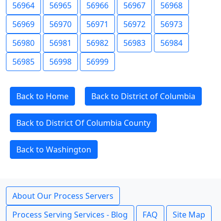
56964
56965
56966
56967
56968
56969
56970
56971
56972
56973
56980
56981
56982
56983
56984
56985
56998
56999
Back to Home
Back to District of Columbia
Back to District Of Columbia County
Back to Washington
About Our Process Servers
Process Serving Services - Blog
FAQ
Site Map