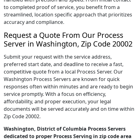
to completed proof of service, you benefit from a
streamlined, location specific approach that prioritizes
accuracy and compliance.
Request a Quote From Our Process
Server in Washington, Zip Code 20002
Submit your request with the service address,
preferred start date, and deadline to receive a fast,
competitive quote from a local Process Server. Our
Washington Process Servers are known for quick
responses often within minutes and are ready to begin
service promptly. With a focus on efficiency,
affordability, and proper execution, your legal
documents will be served accurately and on time within
Zip Code 20002.
Washington, District of Columbia Process Servers
dedicated to proper Process Serving in zip code area