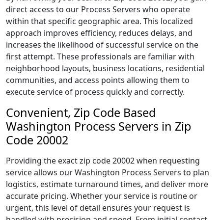
direct access to our Process Servers who operate
within that specific geographic area. This localized
approach improves efficiency, reduces delays, and
increases the likelihood of successful service on the
first attempt. These professionals are familiar with
neighborhood layouts, business locations, residential
communities, and access points allowing them to
execute service of process quickly and correctly.
Convenient, Zip Code Based
Washington Process Servers in Zip
Code 20002
Providing the exact zip code 20002 when requesting
service allows our Washington Process Servers to plan
logistics, estimate turnaround times, and deliver more
accurate pricing. Whether your service is routine or
urgent, this level of detail ensures your request is
handled with precision and speed. From initial contact