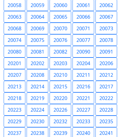
20058
20059
20060
20061
20062
20063
20064
20065
20066
20067
20068
20069
20070
20071
20073
20074
20075
20076
20077
20078
20080
20081
20082
20090
20091
20201
20202
20203
20204
20206
20207
20208
20210
20211
20212
20213
20214
20215
20216
20217
20218
20219
20220
20221
20222
20223
20224
20226
20227
20228
20229
20230
20232
20233
20235
20237
20238
20239
20240
20241