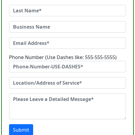
Phone Number (Use Dashes like: 555-555-5555)
Submit