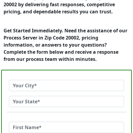
20002 by delivering fast responses, competitive
pricing, and dependable results you can trust.
Get Started Immediately. Need the assistance of our
Process Server in Zip Code 20002, pricing
information, or answers to your questions?
Complete the form below and receive a response
from our process team within minutes.