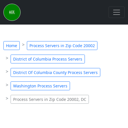
Home
Process Servers in Zip Code 20002
District of Columbia Process Servers
District Of Columbia County Process Servers
Washington Process Servers
Process Servers in Zip Code 20002, DC