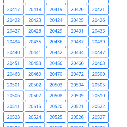
20417
20418
20419
20420
20421
20422
20423
20424
20425
20426
20427
20428
20429
20431
20433
20434
20435
20436
20437
20439
20440
20441
20442
20444
20447
20451
20453
20456
20460
20463
20468
20469
20470
20472
20500
20501
20502
20503
20504
20505
20506
20507
20508
20509
20510
20511
20515
20520
20521
20522
20523
20524
20525
20526
20527