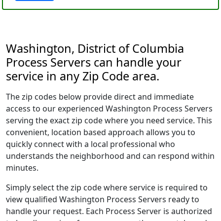
Washington, District of Columbia
Process Servers can handle your
service in any Zip Code area.
The zip codes below provide direct and immediate
access to our experienced Washington Process Servers
serving the exact zip code where you need service. This
convenient, location based approach allows you to
quickly connect with a local professional who
understands the neighborhood and can respond within
minutes.
Simply select the zip code where service is required to
view qualified Washington Process Servers ready to
handle your request. Each Process Server is authorized