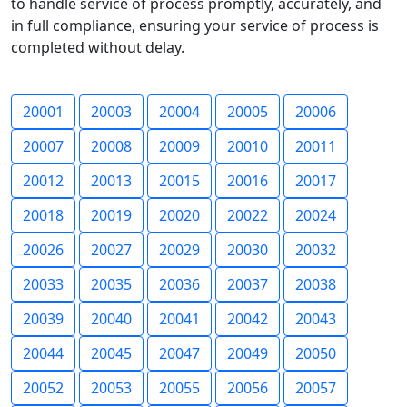
to handle service of process promptly, accurately, and
in full compliance, ensuring your service of process is
completed without delay.
20001
20003
20004
20005
20006
20007
20008
20009
20010
20011
20012
20013
20015
20016
20017
20018
20019
20020
20022
20024
20026
20027
20029
20030
20032
20033
20035
20036
20037
20038
20039
20040
20041
20042
20043
20044
20045
20047
20049
20050
20052
20053
20055
20056
20057