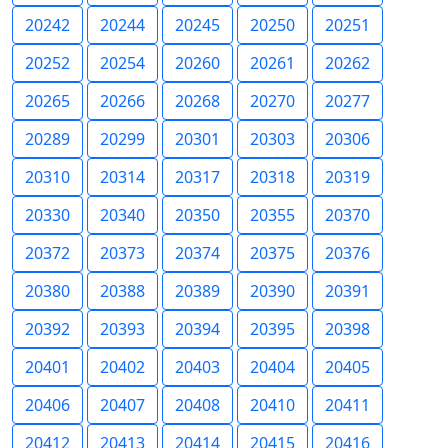
20242
20244
20245
20250
20251
20252
20254
20260
20261
20262
20265
20266
20268
20270
20277
20289
20299
20301
20303
20306
20310
20314
20317
20318
20319
20330
20340
20350
20355
20370
20372
20373
20374
20375
20376
20380
20388
20389
20390
20391
20392
20393
20394
20395
20398
20401
20402
20403
20404
20405
20406
20407
20408
20410
20411
20412
20413
20414
20415
20416