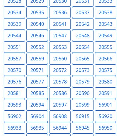
20528
20529
20530
20531
20533
20534
20535
20536
20537
20538
20539
20540
20541
20542
20543
20544
20546
20547
20548
20549
20551
20552
20553
20554
20555
20557
20559
20560
20565
20566
20570
20571
20572
20573
20575
20576
20577
20578
20579
20580
20581
20585
20586
20590
20591
20593
20594
20597
20599
56901
56902
56904
56908
56915
56920
56933
56935
56944
56945
56950