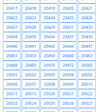
20417
20418
20419
20420
20421
20422
20423
20424
20425
20426
20427
20428
20429
20431
20433
20434
20435
20436
20437
20439
20440
20441
20442
20444
20447
20451
20453
20456
20460
20463
20468
20469
20470
20472
20500
20501
20502
20503
20504
20505
20506
20507
20508
20509
20510
20511
20515
20520
20521
20522
20523
20524
20525
20526
20527