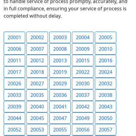
to handle service of process promptly, accurately, and
in full compliance, ensuring your service of process is
completed without delay.
20001
20002
20003
20004
20005
20006
20007
20008
20009
20010
20011
20012
20013
20015
20016
20017
20018
20019
20022
20024
20026
20027
20029
20030
20032
20033
20035
20036
20037
20038
20039
20040
20041
20042
20043
20044
20045
20047
20049
20050
20052
20053
20055
20056
20057