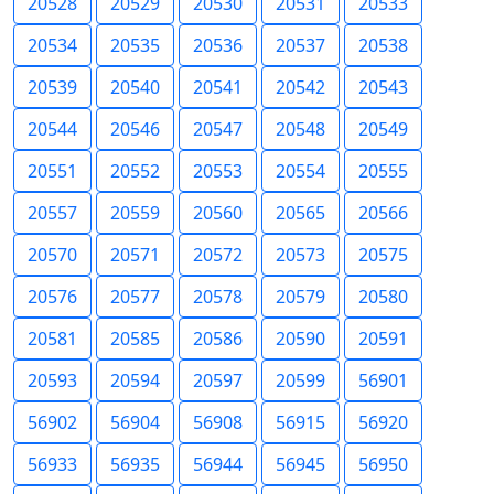
20528
20529
20530
20531
20533
20534
20535
20536
20537
20538
20539
20540
20541
20542
20543
20544
20546
20547
20548
20549
20551
20552
20553
20554
20555
20557
20559
20560
20565
20566
20570
20571
20572
20573
20575
20576
20577
20578
20579
20580
20581
20585
20586
20590
20591
20593
20594
20597
20599
56901
56902
56904
56908
56915
56920
56933
56935
56944
56945
56950