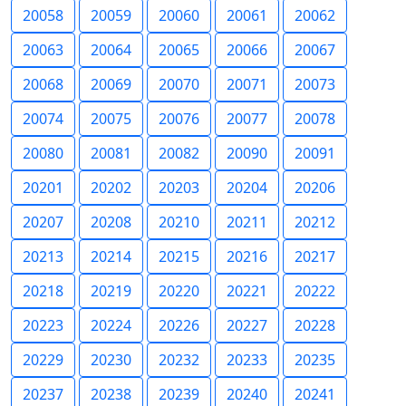
20058
20059
20060
20061
20062
20063
20064
20065
20066
20067
20068
20069
20070
20071
20073
20074
20075
20076
20077
20078
20080
20081
20082
20090
20091
20201
20202
20203
20204
20206
20207
20208
20210
20211
20212
20213
20214
20215
20216
20217
20218
20219
20220
20221
20222
20223
20224
20226
20227
20228
20229
20230
20232
20233
20235
20237
20238
20239
20240
20241