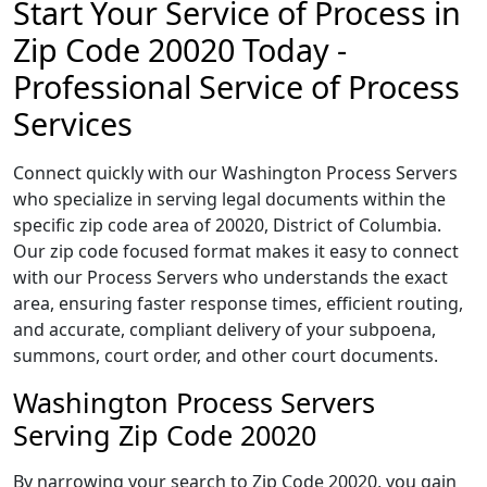
Start Your Service of Process in
Zip Code 20020 Today -
Professional Service of Process
Services
Connect quickly with our Washington Process Servers
who specialize in serving legal documents within the
specific zip code area of 20020, District of Columbia.
Our zip code focused format makes it easy to connect
with our Process Servers who understands the exact
area, ensuring faster response times, efficient routing,
and accurate, compliant delivery of your subpoena,
summons, court order, and other court documents.
Washington Process Servers
Serving Zip Code 20020
By narrowing your search to Zip Code 20020, you gain