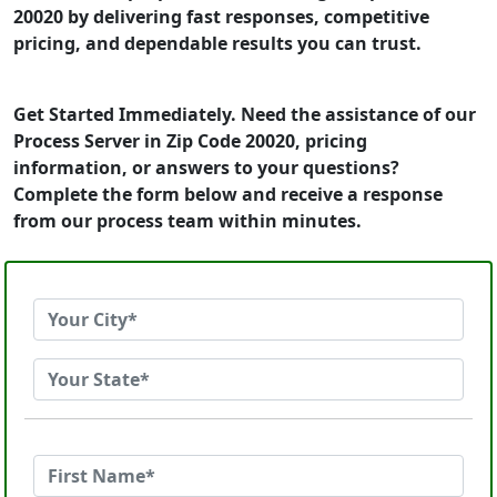
20020 by delivering fast responses, competitive
pricing, and dependable results you can trust.
Get Started Immediately. Need the assistance of our
Process Server in Zip Code 20020, pricing
information, or answers to your questions?
Complete the form below and receive a response
from our process team within minutes.