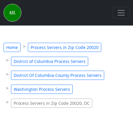
Home
Process Servers in Zip Code 20020
District of Columbia Process Servers
District Of Columbia County Process Servers
Washington Process Servers
Process Servers in Zip Code 20020, DC