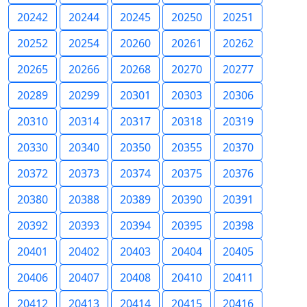
20242
20244
20245
20250
20251
20252
20254
20260
20261
20262
20265
20266
20268
20270
20277
20289
20299
20301
20303
20306
20310
20314
20317
20318
20319
20330
20340
20350
20355
20370
20372
20373
20374
20375
20376
20380
20388
20389
20390
20391
20392
20393
20394
20395
20398
20401
20402
20403
20404
20405
20406
20407
20408
20410
20411
20412
20413
20414
20415
20416