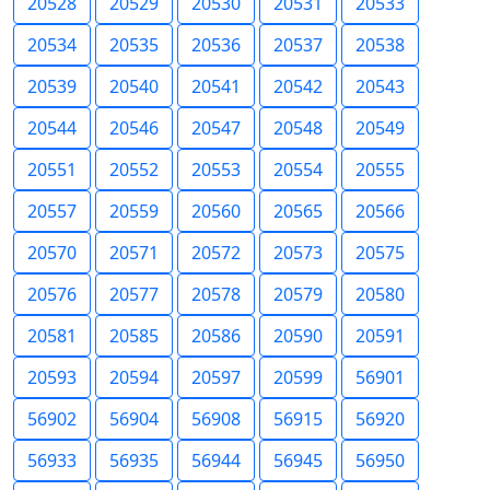
20528
20529
20530
20531
20533
20534
20535
20536
20537
20538
20539
20540
20541
20542
20543
20544
20546
20547
20548
20549
20551
20552
20553
20554
20555
20557
20559
20560
20565
20566
20570
20571
20572
20573
20575
20576
20577
20578
20579
20580
20581
20585
20586
20590
20591
20593
20594
20597
20599
56901
56902
56904
56908
56915
56920
56933
56935
56944
56945
56950