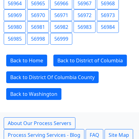
56964
56965
56966
56967
56968
56969
56970
56971
56972
56973
56980
56981
56982
56983
56984
56985
56998
56999
Back to Home
Back to District of Columbia
Back to District Of Columbia County
Back to Washington
About Our Process Servers
Process Serving Services - Blog
FAQ
Site Map