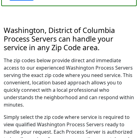
Washington, District of Columbia
Process Servers can handle your
service in any Zip Code area.
The zip codes below provide direct and immediate
access to our experienced Washington Process Servers
serving the exact zip code where you need service. This
convenient, location based approach allows you to
quickly connect with a local professional who
understands the neighborhood and can respond within
minutes.
Simply select the zip code where service is required to
view qualified Washington Process Servers ready to
handle your request. Each Process Server is authorized