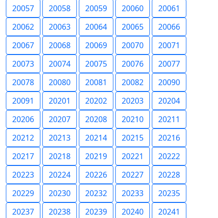
20057
20058
20059
20060
20061
20062
20063
20064
20065
20066
20067
20068
20069
20070
20071
20073
20074
20075
20076
20077
20078
20080
20081
20082
20090
20091
20201
20202
20203
20204
20206
20207
20208
20210
20211
20212
20213
20214
20215
20216
20217
20218
20219
20221
20222
20223
20224
20226
20227
20228
20229
20230
20232
20233
20235
20237
20238
20239
20240
20241