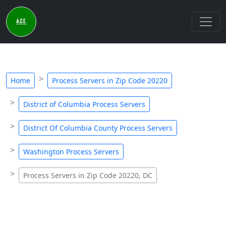
Home
Process Servers in Zip Code 20220
District of Columbia Process Servers
District Of Columbia County Process Servers
Washington Process Servers
Process Servers in Zip Code 20220, DC