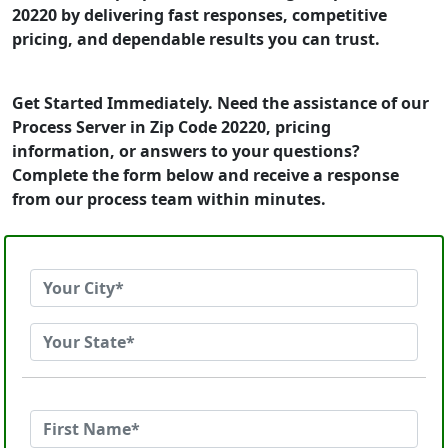
20220 by delivering fast responses, competitive
pricing, and dependable results you can trust.
Get Started Immediately. Need the assistance of our
Process Server in Zip Code 20220, pricing
information, or answers to your questions?
Complete the form below and receive a response
from our process team within minutes.