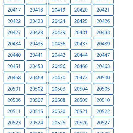
20417
20418
20419
20420
20421
20422
20423
20424
20425
20426
20427
20428
20429
20431
20433
20434
20435
20436
20437
20439
20440
20441
20442
20444
20447
20451
20453
20456
20460
20463
20468
20469
20470
20472
20500
20501
20502
20503
20504
20505
20506
20507
20508
20509
20510
20511
20515
20520
20521
20522
20523
20524
20525
20526
20527