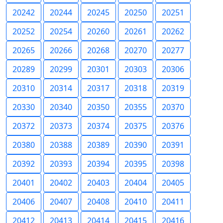
20242
20244
20245
20250
20251
20252
20254
20260
20261
20262
20265
20266
20268
20270
20277
20289
20299
20301
20303
20306
20310
20314
20317
20318
20319
20330
20340
20350
20355
20370
20372
20373
20374
20375
20376
20380
20388
20389
20390
20391
20392
20393
20394
20395
20398
20401
20402
20403
20404
20405
20406
20407
20408
20410
20411
20412
20413
20414
20415
20416