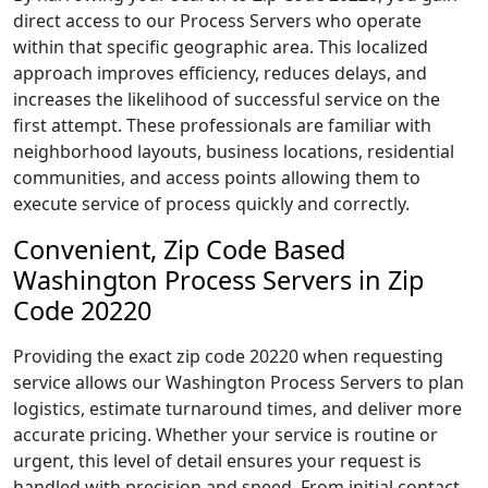
direct access to our Process Servers who operate
within that specific geographic area. This localized
approach improves efficiency, reduces delays, and
increases the likelihood of successful service on the
first attempt. These professionals are familiar with
neighborhood layouts, business locations, residential
communities, and access points allowing them to
execute service of process quickly and correctly.
Convenient, Zip Code Based
Washington Process Servers in Zip
Code 20220
Providing the exact zip code 20220 when requesting
service allows our Washington Process Servers to plan
logistics, estimate turnaround times, and deliver more
accurate pricing. Whether your service is routine or
urgent, this level of detail ensures your request is
handled with precision and speed. From initial contact