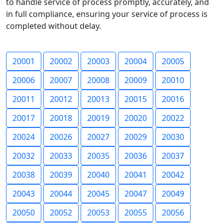
to handle service of process promptly, accurately, and
in full compliance, ensuring your service of process is
completed without delay.
20001
20002
20003
20004
20005
20006
20007
20008
20009
20010
20011
20012
20013
20015
20016
20017
20018
20019
20020
20022
20024
20026
20027
20029
20030
20032
20033
20035
20036
20037
20038
20039
20040
20041
20042
20043
20044
20045
20047
20049
20050
20052
20053
20055
20056