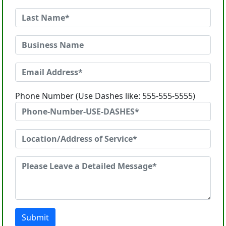
Phone Number (Use Dashes like: 555-555-5555)
Submit