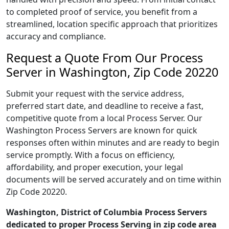
to completed proof of service, you benefit from a
streamlined, location specific approach that prioritizes
accuracy and compliance.
Request a Quote From Our Process
Server in Washington, Zip Code 20220
Submit your request with the service address,
preferred start date, and deadline to receive a fast,
competitive quote from a local Process Server. Our
Washington Process Servers are known for quick
responses often within minutes and are ready to begin
service promptly. With a focus on efficiency,
affordability, and proper execution, your legal
documents will be served accurately and on time within
Zip Code 20220.
Washington, District of Columbia Process Servers
dedicated to proper Process Serving in zip code area