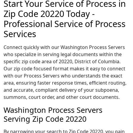
Start Your Service of Process in
Zip Code 20220 Today -
Professional Service of Process
Services
Connect quickly with our Washington Process Servers
who specialize in serving legal documents within the
specific zip code area of 20220, District of Columbia.
Our zip code focused format makes it easy to connect
with our Process Servers who understands the exact
area, ensuring faster response times, efficient routing,
and accurate, compliant delivery of your subpoena,
summons, court order, and other court documents.
Washington Process Servers
Serving Zip Code 20220
By narrowing your search to Zip Code 20220, you gain