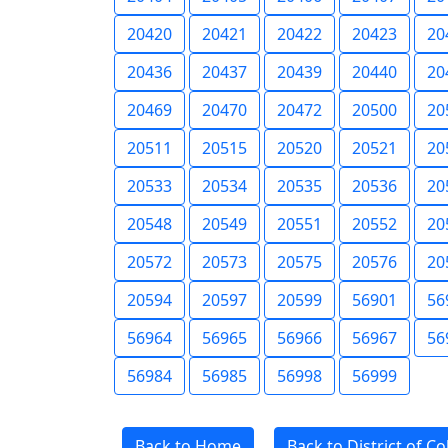
20420
20421
20422
20423
20
20436
20437
20439
20440
20
20469
20470
20472
20500
20
20511
20515
20520
20521
20
20533
20534
20535
20536
20
20548
20549
20551
20552
20
20572
20573
20575
20576
20
20594
20597
20599
56901
56
56964
56965
56966
56967
56
56984
56985
56998
56999
Back to Home
Back to District of C