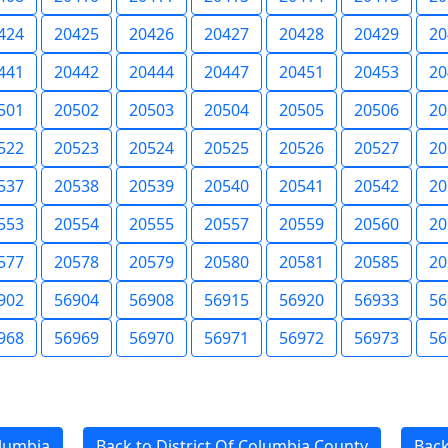
424
20425
20426
20427
20428
20429
20
441
20442
20444
20447
20451
20453
20
501
20502
20503
20504
20505
20506
20
522
20523
20524
20525
20526
20527
20
537
20538
20539
20540
20541
20542
20
553
20554
20555
20557
20559
20560
20
577
20578
20579
20580
20581
20585
20
902
56904
56908
56915
56920
56933
56
968
56969
56970
56971
56972
56973
56
olumbia
Back to District Of Columbia County
Back