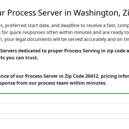
r Process Server in Washington, Z
, preferred start date, and deadline to receive a fast, comp
or quick responses often within minutes and are ready to 
ion, your legal documents will be served accurately and on t
ervers dedicated to proper Process Serving in zip code a
ts you can trust.
nce of our Process Server in Zip Code 20412, pricing inf
esponse from our process team within minutes.