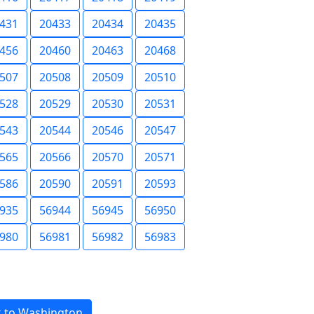
431
20433
20434
20435
456
20460
20463
20468
507
20508
20509
20510
528
20529
20530
20531
543
20544
20546
20547
565
20566
20570
20571
586
20590
20591
20593
935
56944
56945
56950
980
56981
56982
56983
 to Washington