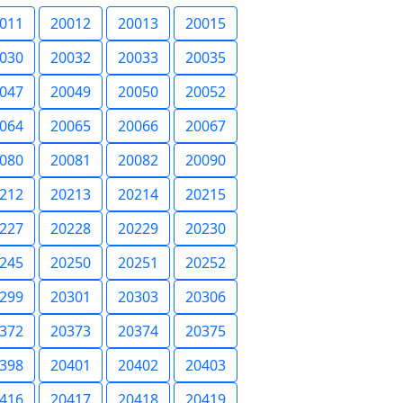
011
20012
20013
20015
030
20032
20033
20035
047
20049
20050
20052
064
20065
20066
20067
080
20081
20082
20090
212
20213
20214
20215
227
20228
20229
20230
245
20250
20251
20252
299
20301
20303
20306
372
20373
20374
20375
398
20401
20402
20403
416
20417
20418
20419