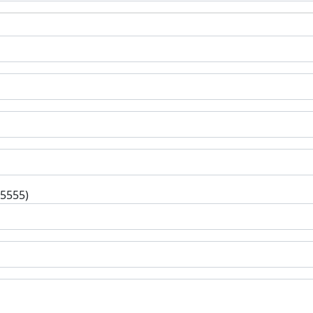
-5555)