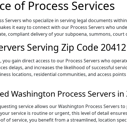
ce of Process Services
 Servers who specialize in serving legal documents within t
akes it easy to connect with our Process Servers who under
rate, compliant delivery of your subpoena, summons, court
rvers Serving Zip Code 20412
 you gain direct access to our Process Servers who operate 
ces delays, and increases the likelihood of successful servi
iness locations, residential communities, and access points
ed Washington Process Servers in
uesting service allows our Washington Process Servers to p
our service is routine or urgent, this level of detail ensur
of of service, you benefit from a streamlined, location spec