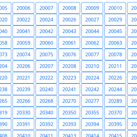
005
20006
20007
20008
20009
20010
20
020
20022
20024
20026
20027
20029
20
040
20041
20042
20043
20044
20045
20
058
20059
20060
20061
20062
20063
20
073
20074
20075
20076
20077
20078
20
204
20206
20207
20208
20210
20211
20
220
20221
20222
20223
20224
20226
20
238
20239
20240
20241
20242
20244
20
265
20266
20268
20270
20277
20289
20
319
20330
20340
20350
20355
20370
20
390
20391
20392
20393
20394
20395
20
408
20410
20411
20413
20414
20415
20