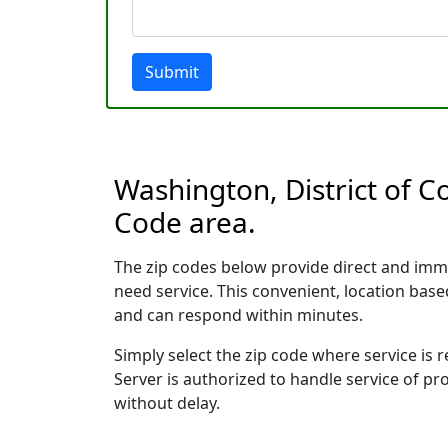
Submit
Washington, District of C
Code area.
The zip codes below provide direct and imm
need service. This convenient, location ba
and can respond within minutes.
Simply select the zip code where service is
Server is authorized to handle service of pr
without delay.