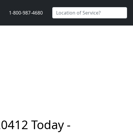
1-800-987-4680
20412 Today -