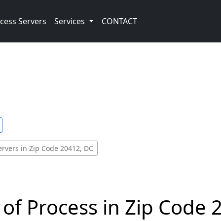
cess Servers
Services
CONTACT
ervers in Zip Code 20412, DC
 of Process in Zip Code 