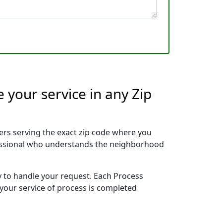
 your service in any Zip
rs serving the exact zip code where you
ofessional who understands the neighborhood
y to handle your request. Each Process
 your service of process is completed