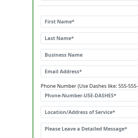
Phone Number (Use Dashes like: 555-555