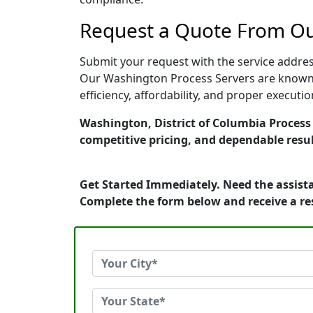
Request a Quote From Ou
Submit your request with the service address
Our Washington Process Servers are known f
efficiency, affordability, and proper execut
Washington, District of Columbia Process S
competitive pricing, and dependable resul
Get Started Immediately. Need the assista
Complete the form below and receive a r