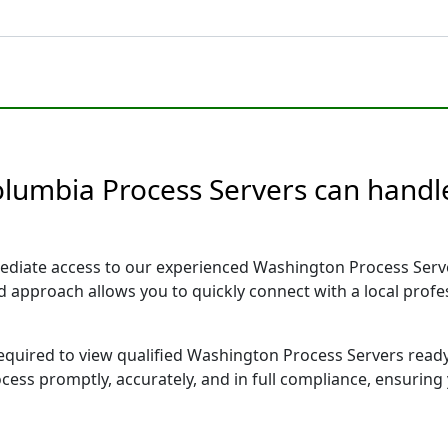
olumbia Process Servers can handle
ediate access to our experienced Washington Process Serve
sed approach allows you to quickly connect with a local pr
 required to view qualified Washington Process Servers read
ocess promptly, accurately, and in full compliance, ensuring