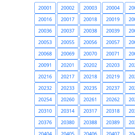
20001
20002
20003
20004
20
20016
20017
20018
20019
20
20036
20037
20038
20039
20
20053
20055
20056
20057
20
20068
20069
20070
20071
20
20091
20201
20202
20203
20
20216
20217
20218
20219
20
20232
20233
20235
20237
20
20254
20260
20261
20262
20
20310
20314
20317
20318
20
20376
20380
20388
20389
20
20404
20405
20406
20407
20