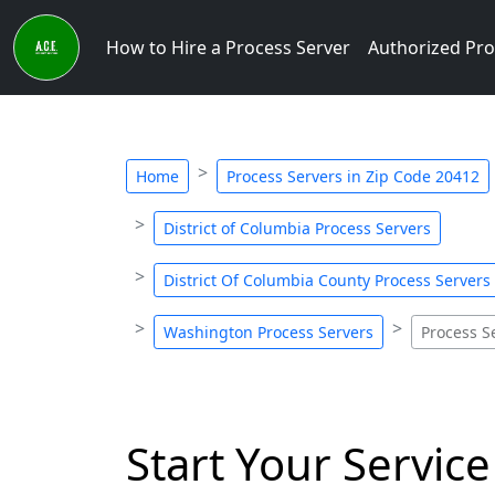
How to Hire a Process Server
Authorized Pro
Home
Process Servers in Zip Code 20412
District of Columbia Process Servers
District Of Columbia County Process Servers
Washington Process Servers
Process S
Start Your Service