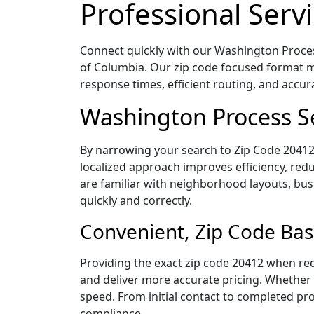
Professional Servi
Connect quickly with our Washington Process
of Columbia. Our zip code focused format m
response times, efficient routing, and accu
Washington Process Se
By narrowing your search to Zip Code 20412,
localized approach improves efficiency, redu
are familiar with neighborhood layouts, bus
quickly and correctly.
Convenient, Zip Code Bas
Providing the exact zip code 20412 when req
and deliver more accurate pricing. Whether y
speed. From initial contact to completed pro
compliance.