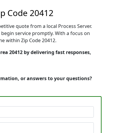
ip Code 20412
etitive quote from a local Process Server.
begin service promptly. With a focus on
ime within Zip Code 20412.
rea 20412 by delivering fast responses,
ormation, or answers to your questions?