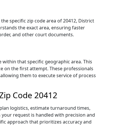
he specific zip code area of 20412, District
stands the exact area, ensuring faster
 order, and other court documents.
within that specific geographic area. This
ce on the first attempt. These professionals
 allowing them to execute service of process
 Zip Code 20412
lan logistics, estimate turnaround times,
es your request is handled with precision and
ific approach that prioritizes accuracy and