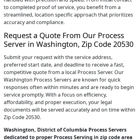
to completed proof of service, you benefit from a
streamlined, location specific approach that prioritizes
accuracy and compliance.
Request a Quote From Our Process
Server in Washington, Zip Code 20530
Submit your request with the service address,
preferred start date, and deadline to receive a fast,
competitive quote from a local Process Server. Our
Washington Process Servers are known for quick
responses often within minutes and are ready to begin
service promptly. With a focus on efficiency,
affordability, and proper execution, your legal
documents will be served accurately and on time within
Zip Code 20530.
Washington, District of Columbia Process Servers
dedicated to proper Process Serving in zip code area