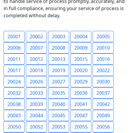
to handle service of process promptly, accurately, and
in full compliance, ensuring your service of process is
completed without delay.
20001
20002
20003
20004
20005
20006
20007
20008
20009
20010
20011
20012
20013
20015
20016
20017
20018
20019
20020
20022
20024
20026
20027
20029
20030
20032
20033
20035
20036
20037
20038
20039
20040
20041
20042
20043
20044
20045
20047
20049
20050
20052
20053
20055
20056