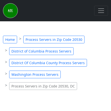
Home
Process Servers in Zip Code 20530
District of Columbia Process Servers
District Of Columbia County Process Servers
Washington Process Servers
Process Servers in Zip Code 20530, DC