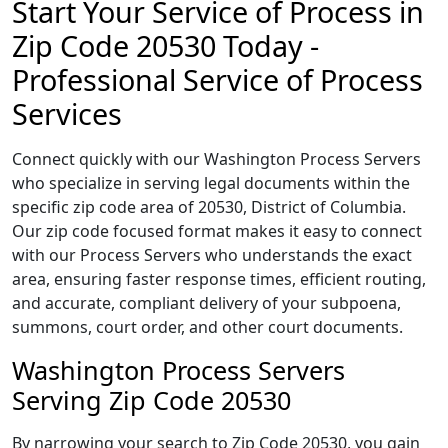
Start Your Service of Process in
Zip Code 20530 Today -
Professional Service of Process
Services
Connect quickly with our Washington Process Servers
who specialize in serving legal documents within the
specific zip code area of 20530, District of Columbia.
Our zip code focused format makes it easy to connect
with our Process Servers who understands the exact
area, ensuring faster response times, efficient routing,
and accurate, compliant delivery of your subpoena,
summons, court order, and other court documents.
Washington Process Servers
Serving Zip Code 20530
By narrowing your search to Zip Code 20530, you gain