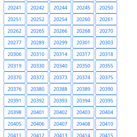
20241
20242
20244
20245
20250
20251
20252
20254
20260
20261
20262
20265
20266
20268
20270
20277
20289
20299
20301
20303
20306
20310
20314
20317
20318
20319
20330
20340
20350
20355
20370
20372
20373
20374
20375
20376
20380
20388
20389
20390
20391
20392
20393
20394
20395
20398
20401
20402
20403
20404
20405
20406
20407
20408
20410
20411
20412
20413
20414
20415