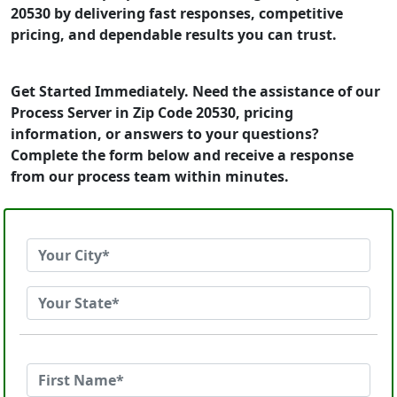
20530 by delivering fast responses, competitive
pricing, and dependable results you can trust.
Get Started Immediately. Need the assistance of our
Process Server in Zip Code 20530, pricing
information, or answers to your questions?
Complete the form below and receive a response
from our process team within minutes.