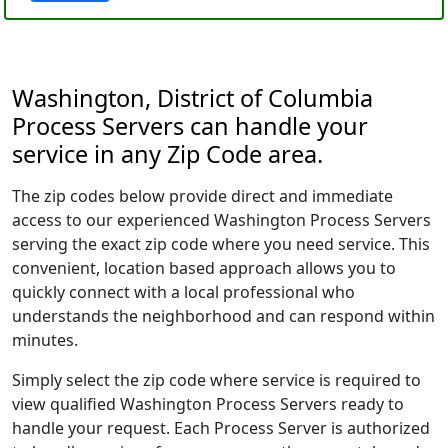
Washington, District of Columbia
Process Servers can handle your
service in any Zip Code area.
The zip codes below provide direct and immediate
access to our experienced Washington Process Servers
serving the exact zip code where you need service. This
convenient, location based approach allows you to
quickly connect with a local professional who
understands the neighborhood and can respond within
minutes.
Simply select the zip code where service is required to
view qualified Washington Process Servers ready to
handle your request. Each Process Server is authorized