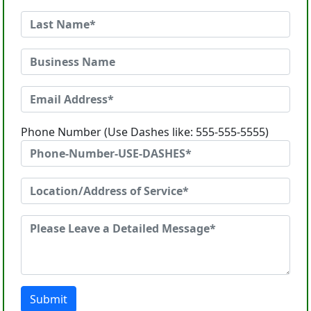
Phone Number (Use Dashes like: 555-555-5555)
Submit